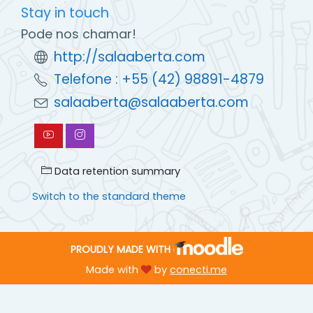
Stay in touch
Pode nos chamar!
http://salaaberta.com
Telefone : +55 (42) 98891-4879
salaaberta@salaaberta.com
Data retention summary
Switch to the standard theme
PROUDLY MADE WITH
Made with
by
conecti.me